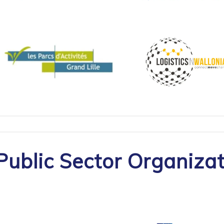
Public Sector Organiza