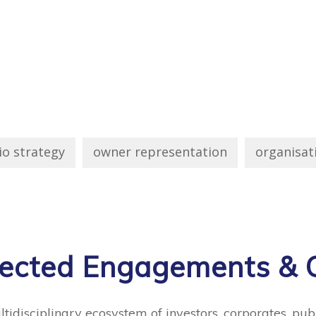
io strategy
owner representation
organisat
lected Engagements & C
idisciplinary ecosystem of investors, corporates, publ