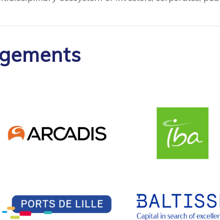
agements