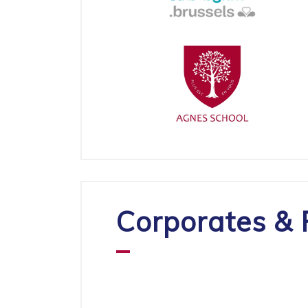
Corporates & 