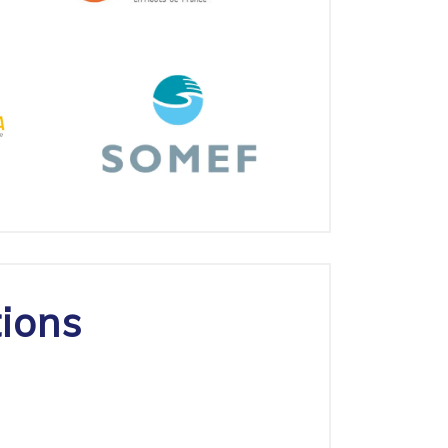
tions